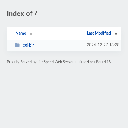
Index of /
Name
Last Modified
2024-12-27 13:28
cgi-bin
Proudly Served by LiteSpeed Web Server at aitaozi.net Port 443